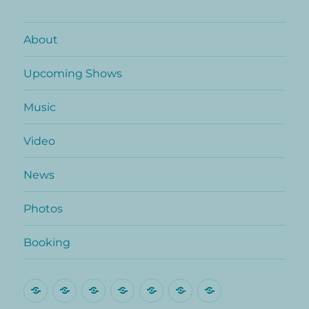
About
Upcoming Shows
Music
Video
News
Photos
Booking
About
Upcoming
Music
Video
News
Photos
Booking
Shows