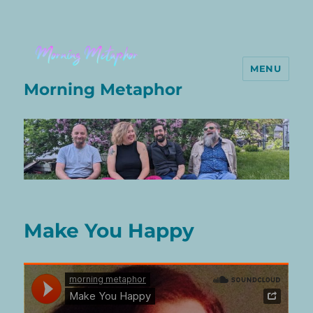
MENU
Morning Metaphor
Make You Happy