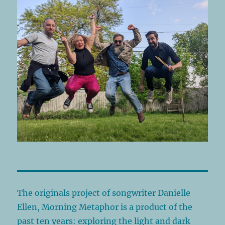
The originals project of songwriter Danielle
Ellen, Morning Metaphor is a product of the
past ten years: exploring the light and dark