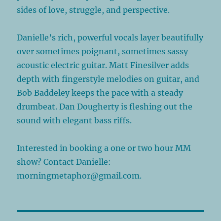
sides of love, struggle, and perspective.
Danielle’s rich, powerful vocals layer beautifully
over sometimes poignant, sometimes sassy
acoustic electric guitar. Matt Finesilver adds
depth with fingerstyle melodies on guitar, and
Bob Baddeley keeps the pace with a steady
drumbeat. Dan Dougherty is fleshing out the
sound with elegant bass riffs.
Interested in booking a one or two hour MM
show? Contact Danielle:
morningmetaphor@gmail.com.