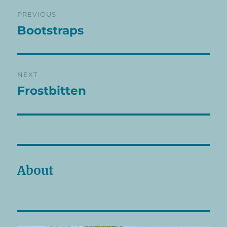
Post
PREVIOUS
navigation
Bootstraps
Previous
post:
NEXT
Frostbitten
Next
post:
About